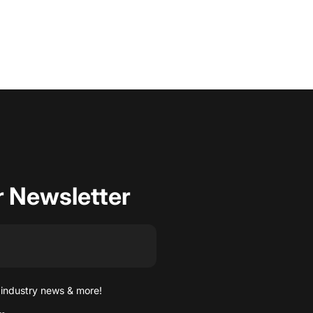
r Newsletter
 industry news & more!