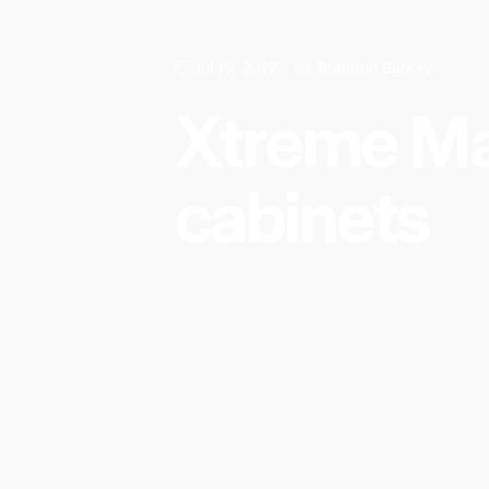
Additionally, Xtreme Mats offers a water
Common household items prone to lea
Jul 15, 2019
by
Brandon Burkey
Sinks
Faucets
Xtreme
Ma
Soap dispensers
Garbage disposals
cabinets
Pipes
Instant hot & cold water dispensers
Under the sink water filtration systems
Cleaning products
Dishwasher plumbing
Dangers of leaks left undetected:
Mold growth – Causes damage to the hom
Expensive repairs to cabinets and floori
Possibility of upper level leaks causing
Who benefits from partnering with Xt