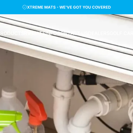
XTREME MATS - WE'VE GOT YOU COVERED
PRODUCTS
RV MATS
INFO
CONTACT US
DEALERS
GOLF CA
PRODUCTS
RV MATS
INFO
CONTACT US
DEALERS
GOLF CAR