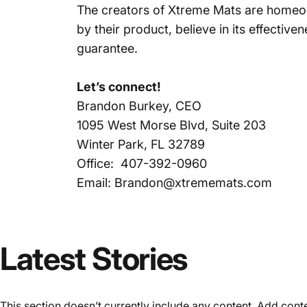
The creators of Xtreme Mats are homeow
by their product, believe in its effectiv
guarantee.
Let’s connect!
Brandon Burkey, CEO
1095 West Morse Blvd, Suite 203
Winter Park, FL 32789
Office: 407-392-0960
Email: Brandon@xtrememats.com
Latest
Stories
This section doesn’t currently include any content. Add conten