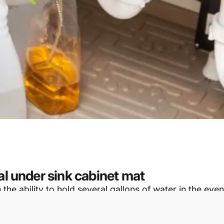
al under sink cabinet mat
e ability to hold several gallons of water in the event
otential for scratches, spills, and water damage to cab
fit many different cabinet manufacturer’s base cabinet