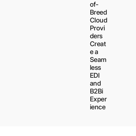
of-
Breed
Cloud
Provi
ders
Creat
e a
ct and prevent water damage to cabinets
Seam
e for the home and environment. The
less
xins and mold growth caused by
EDI
and
B2Bi
Exper
ience