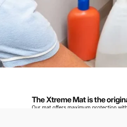
The Xtreme Mat is the origin
Our mat offers maximum protection with th
design ensures a snug fit, reducing the p
These mats are specifically designed to 