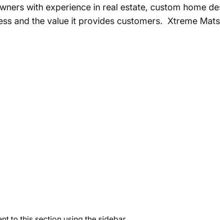
ners with experience in real estate, custom home de
eness and the value it provides customers. Xtreme Mats
t to this section using the sidebar.