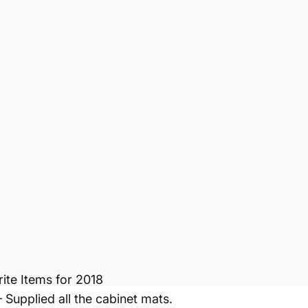
r is an inexpensive, proactive approach to help dete
are pliable and produce no harmful VOC’s; so it’s saf
ll, and protects your health and home from harmful to
 cabinet damage, stains, water marks, and scratches.
est Inline Booth
ite Items for 2018
upplied all the cabinet mats.