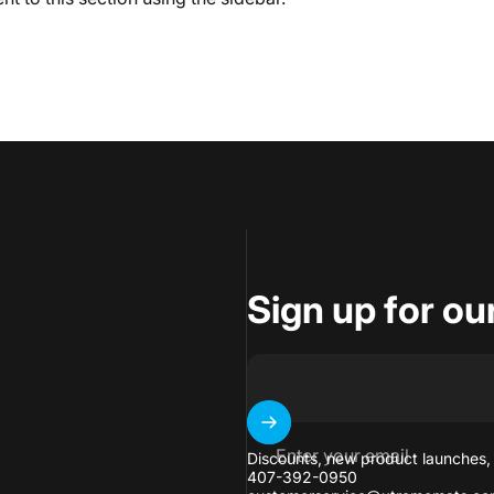
Sign up for ou
Enter your email
Discounts, new product launches,
407-392-0950