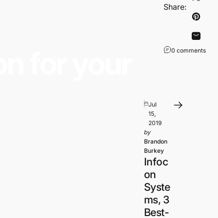
Share
detected in the mat.
Share:
Pin on
Share
on
for
your
0 comments
Jul
15,
2019
by
Brandon
Burkey
Infoc
on
Syste
ms, 3
Best-