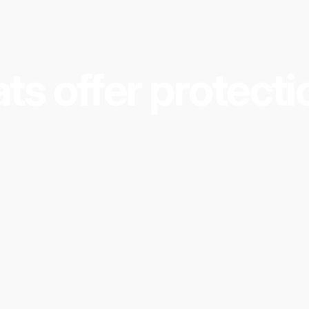
 sensor that will sound an alarm when water has been 
k:
ts
offer
protecti
e and poses a health risk to people
ng surfaces
 damage to dwellings on floors below
reme Mats and using our products?