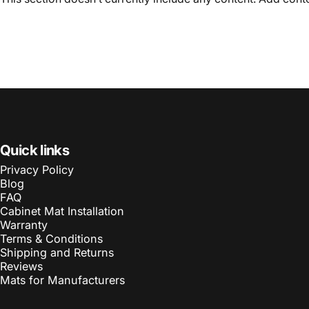
Quick links
Privacy Policy
Blog
FAQ
Cabinet Mat Installation
Warranty
Terms & Conditions
Shipping and Returns
Reviews
Mats for Manufacturers