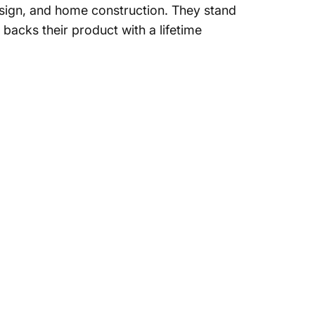
sign, and home construction. They stand
 backs their product with a lifetime