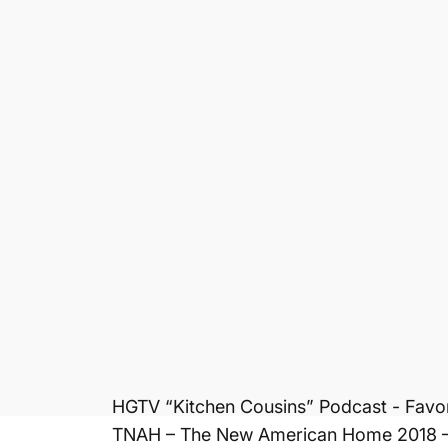
Property managers
Kitchen & bath designers
Cabinet companies
Landlords
Homeowners
Timeshare Owners
This under the sink mat and water senso
and surrounding areas. All Xtreme Mats 
product is easy to clean, easy to insta
undetected leaks. Prevents flooring and
Awards & Media
DIY “I Want That” - TV Episode 2017
Cajun Contractor - Podcast 2017
National Apartment Association 2017 - B
HGTV “Kitchen Cousins” Podcast - Favor
TNAH – The New American Home 2018 – S