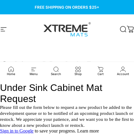
Skip to content
FREE SHIPPING ON ORDERS $25+
Site navigation
Xtreme Mats
Sear
C
Cabinet
Mat
Info
Request
Home
Menu
Search
Shop
Cart
Account