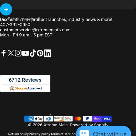
Enter your email
Discounts, new product launches, industry news & more!
407-392-0950
customerservice@xtrememats.com
Mon - Fri 9 am - 5 pm EST
Facebook
X (Twitter)
Instagram
YouTube
TikTok
Pinterest
LinkedIn
United States (USD $)
Country/region
© 2026 Xtreme Mats.
Powered by Shopify
Chat with us
Refund policy
Privacy policy
Terms of service
Shipping policy
Contact information