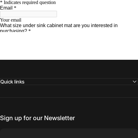
Quick links
Sign up for our Newsletter