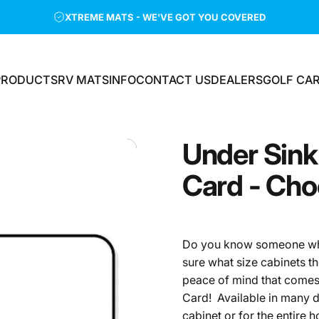
XTREME MATS - WE'VE GOT YOU COVERED
PRODUCTS
RV MATS
INFO
CONTACT US
DEALERS
GOLF CA
PRODUCTS
RV MATS
INFO
CONTACT US
DEALERS
GOLF CAR
Under
Sink
Card
-
Cho
Do you know someone who 
sure what size cabinets th
peace of mind that comes 
Card! Available in many do
cabinet or for the entire 