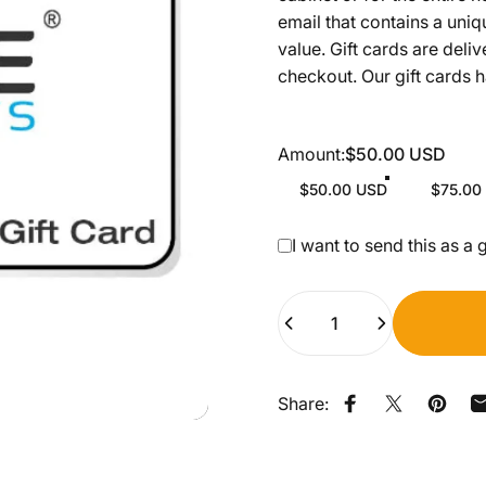
email that contains a uniq
value. Gift cards are deli
checkout. Our gift cards 
Amount
Amount:
$50.00 USD
$50.00 USD
$75.00
Gift card recipient form c
I want to send this as a g
Quantity
Share:
Share on Faceb
Share on X
Pin on