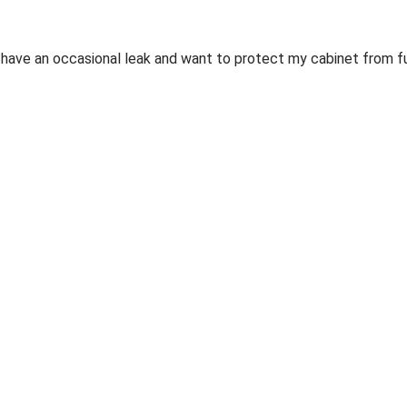
ill have an occasional leak and want to protect my cabinet from 