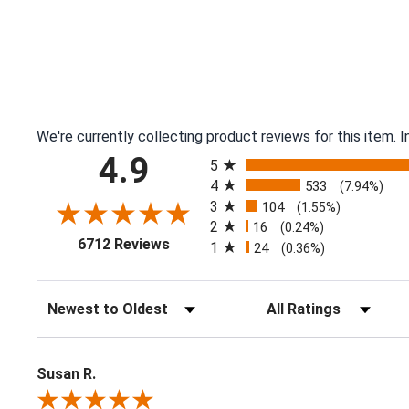
We're currently collecting product reviews for this item.
All ratings
4.9
5
4
533
(7.94%)
3
104
(1.55%)
2
16
(0.24%)
(opens in a new tab)
6712 Reviews
1
24
(0.36%)
Sort Reviews
Filter Reviews by Ratin
Susan R.