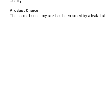
Quality
Product Choice
The cabinet under my sink has been ruined by a leak. I st
Share
Kathleen O.
Jun 8, 2026
No comment
Company Choice
Good product
Product Choice
Because it's what I needed