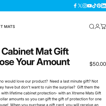
Facebook
X (Twitter)
Instagram
YouTube
TikTok
Pinter
Lin
RT MATS
Search
Logi
C
T MATS
Cabinet
Mat
Gift
ose
Your
Amount
$50.00
would love our product? Need a last minute gift? Not
ey have but don't want to ruin the surprise? Gift them the
with lifetime cabinet protection- with an Xtreme Mats Gift
llar amounts so you can gift the gift of protection for one
house! When you purchase a gift card, you will
receive an