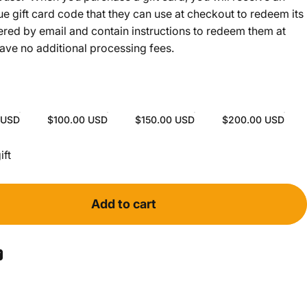
ue gift card code that they can use at checkout to redeem its
vered by email and contain instructions to redeem them at
have no additional processing fees.
 USD
$100.00 USD
$150.00 USD
$200.00 USD
ollapsed
ift
Add to cart
ook
 Pinterest
Share by Email