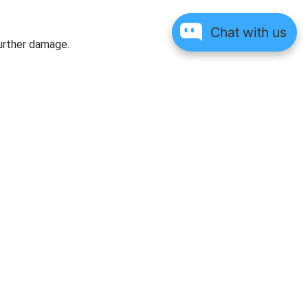
Chat with us
further damage.
Verified Customer