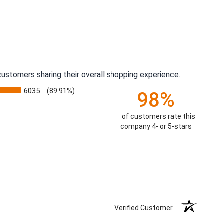
ustomers sharing their overall shopping experience.
6035
(89.91%)
98%
of customers rate this
company 4- or 5-stars
Verified Customer