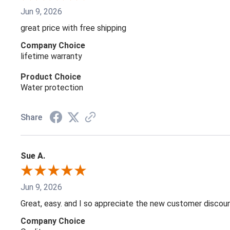
Jun 9, 2026
great price with free shipping
Company Choice
lifetime warranty
Product Choice
Water protection
Share
Sue A.
Jun 9, 2026
Great, easy. and I so appreciate the new customer discou
Company Choice