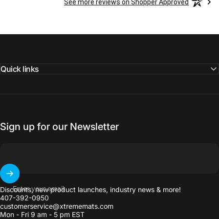
See more reviews on Shopper Approved
Quick links
Sign up for our Newsletter
Enter your email
Discounts, new product launches, industry news & more!
407-392-0950
customerservice@xtrememats.com
Mon - Fri 9 am - 5 pm EST