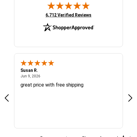
(opens in new tab)
6,712 Verified Reviews
Susan R.
Sue
June 9, 2026
Jun 9, 2026
Jun
great price with free shipping
Gre
cus