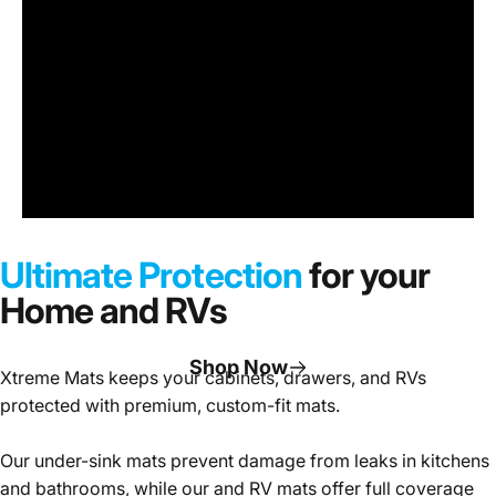
Under
Sink
Cabinet
Ultimate Protection
for your
Mats
Home and RVs
Shop Now
Xtreme Mats keeps your cabinets, drawers, and RVs
protected with premium, custom-fit mats.
Page 1
Page 2
Page 3
Our under-sink mats prevent damage from leaks in kitchens
and bathrooms, while our and RV mats offer full coverage