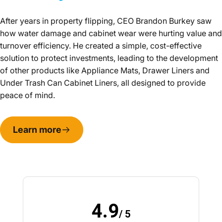
After years in property flipping, CEO Brandon Burkey saw
how water damage and cabinet wear were hurting value and
turnover efficiency. He created a simple, cost-effective
solution to protect investments, leading to the development
of other products like Appliance Mats, Drawer Liners and
Under Trash Can Cabinet Liners, all designed to provide
peace of mind.
Learn more
4.9
/ 5