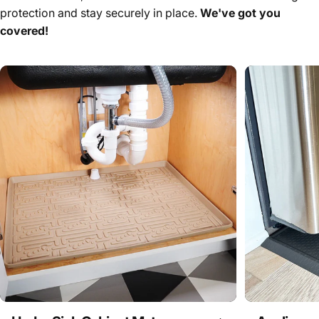
protection and stay securely in place.
We've got you
covered!