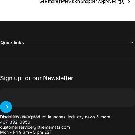
See more reviews on Shopper Approved
Quick links
Sign up for our Newsletter
Enter your email
Discounts, new product launches, industry news & more!
407-392-0950
customerservice@xtrememats.com
Mon - Fri 9 am - 5 pm EST