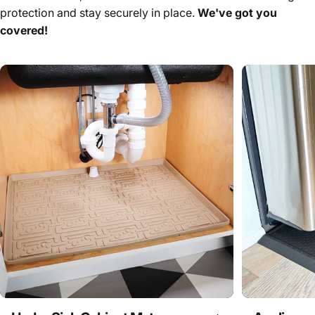
protection and stay securely in place.
We've got you
covered!