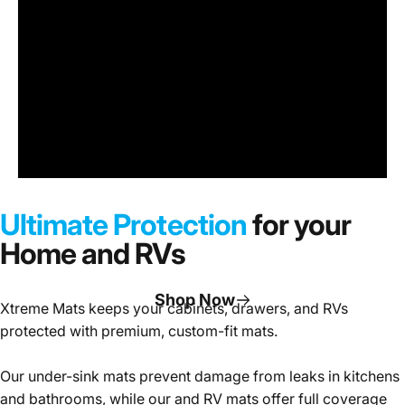
Under
Sink
Cabinet
Ultimate Protection
for your
Mats
Home and RVs
Shop Now
Xtreme Mats keeps your cabinets, drawers, and RVs
protected with premium, custom-fit mats.
Page 1
Page 2
Page 3
Our under-sink mats prevent damage from leaks in kitchens
and bathrooms, while our and RV mats offer full coverage