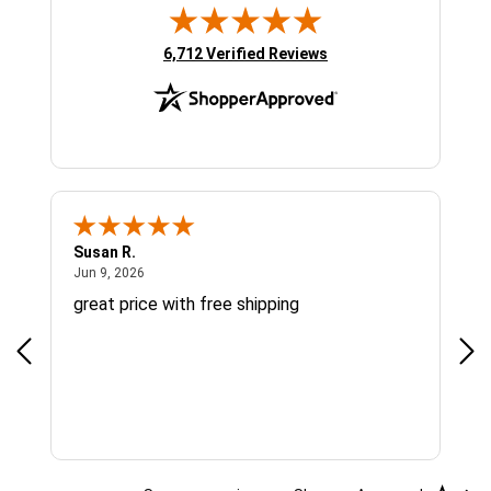
(opens in new tab)
6,712 Verified Reviews
Susan R.
Sue
June 9, 2026
Jun 9, 2026
Jun
great price with free shipping
Gre
cus