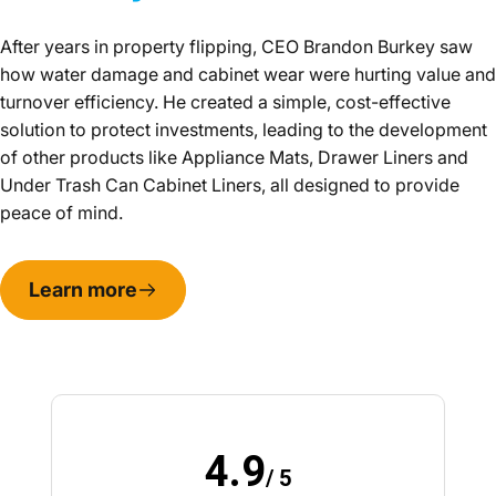
After years in property flipping, CEO Brandon Burkey saw
how water damage and cabinet wear were hurting value and
turnover efficiency. He created a simple, cost-effective
solution to protect investments, leading to the development
of other products like Appliance Mats, Drawer Liners and
Under Trash Can Cabinet Liners, all designed to provide
peace of mind.
Learn more
4.9
/ 5