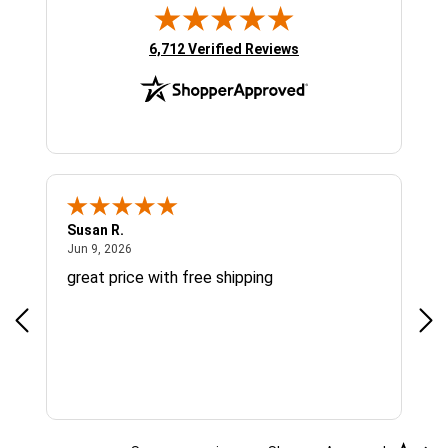
(opens in new tab)
6,712 Verified Reviews
Susan R.
Sue
June 9, 2026
Jun 9, 2026
Jun
great price with free shipping
Gre
cus