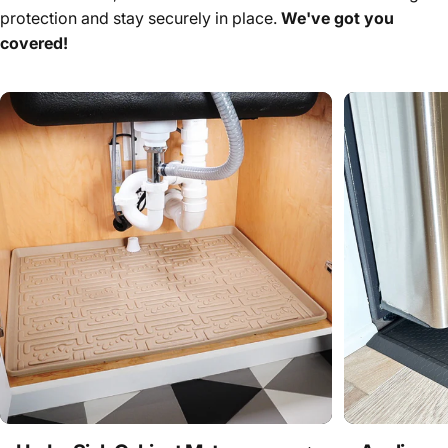
protection and stay securely in place.
We've got you
covered!