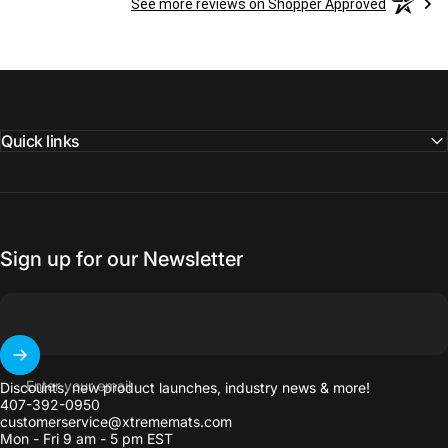
See more reviews on Shopper Approved
Quick links
Sign up for our Newsletter
Enter your email
Discounts, new product launches, industry news & more!
407-392-0950
customerservice@xtrememats.com
Mon - Fri 9 am - 5 pm EST