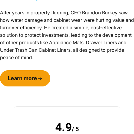
After years in property flipping, CEO Brandon Burkey saw
how water damage and cabinet wear were hurting value and
turnover efficiency. He created a simple, cost-effective
solution to protect investments, leading to the development
of other products like Appliance Mats, Drawer Liners and
Under Trash Can Cabinet Liners, all designed to provide
peace of mind.
Learn more
4.9
/ 5