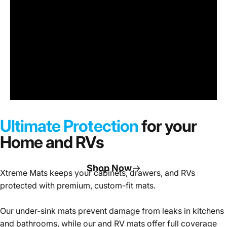
Under
Sink
Cabinet
Ultimate Protection
for your
Mats
Home and RVs
Shop Now
Xtreme Mats keeps your cabinets, drawers, and RVs
protected with premium, custom-fit mats.
Page 1
Page 2
Page 3
Our under-sink mats prevent damage from leaks in kitchens
and bathrooms, while our and RV mats offer full coverage