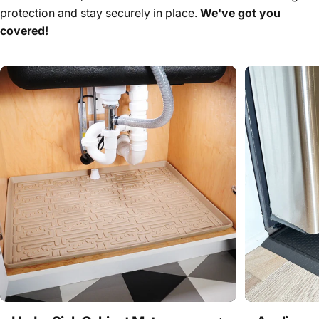
protection and stay securely in place.
We've got you
covered!