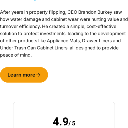
After years in property flipping, CEO Brandon Burkey saw
how water damage and cabinet wear were hurting value and
turnover efficiency. He created a simple, cost-effective
solution to protect investments, leading to the development
of other products like Appliance Mats, Drawer Liners and
Under Trash Can Cabinet Liners, all designed to provide
peace of mind.
Learn more
4.9
/ 5