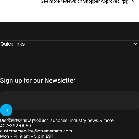
See more reviews on Shopper Approved
Quick links
Sign up for our Newsletter
Enter your email
Discounts, new product launches, industry news & more!
407-392-0950
customerservice@xtrememats.com
Mon - Fri 9 am - 5 pm EST