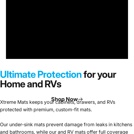
Under
Sink
Cabinet
Ultimate Protection
for your
Mats
Home and RVs
Shop Now
Xtreme Mats keeps your cabinets, drawers, and RVs
protected with premium, custom-fit mats.
Page 1
Page 2
Page 3
Our under-sink mats prevent damage from leaks in kitchens
and bathrooms, while our and RV mats offer full coverage