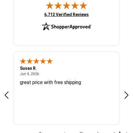
(opens in new tab)
6,712 Verified Reviews
Susan R.
Sue
June 9, 2026
Jun 9, 2026
Jun
great price with free shipping
Gre
cus