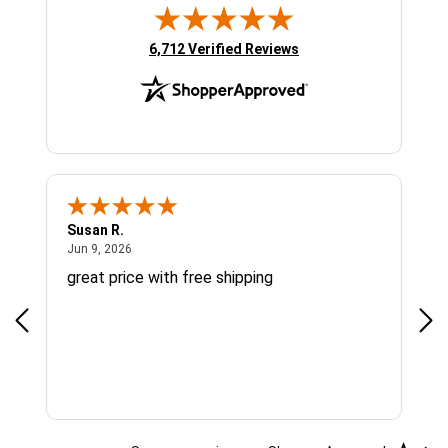
(opens in new tab)
6,712 Verified Reviews
Susan R.
Sue
June 9, 2026
Jun 9, 2026
Jun
great price with free shipping
Gre
cus