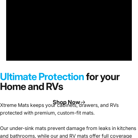
Under
Sink
Cabinet
Ultimate Protection
for your
Mats
Home and RVs
Shop Now
Xtreme Mats keeps your cabinets, drawers, and RVs
protected with premium, custom-fit mats.
Page 1
Page 2
Page 3
Our under-sink mats prevent damage from leaks in kitchens
and bathrooms, while our and RV mats offer full coverage