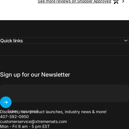
See more reviews on Shopper Approved
Quick links
Sign up for our Newsletter
Enter your email
Discounts, new product launches, industry news & more!
407-392-0950
customerservice@xtrememats.com
Mon - Fri 9 am - 5 pm EST