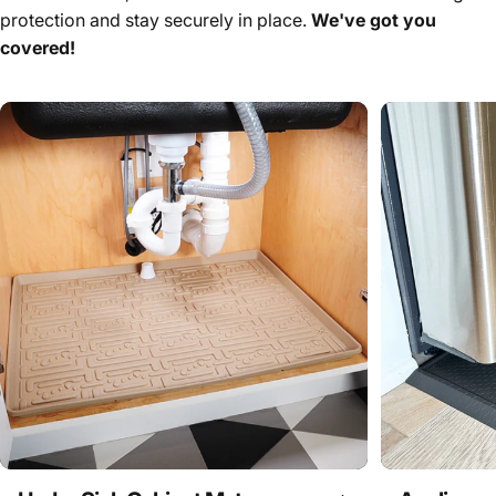
protection and stay securely in place.
We've got you
covered!