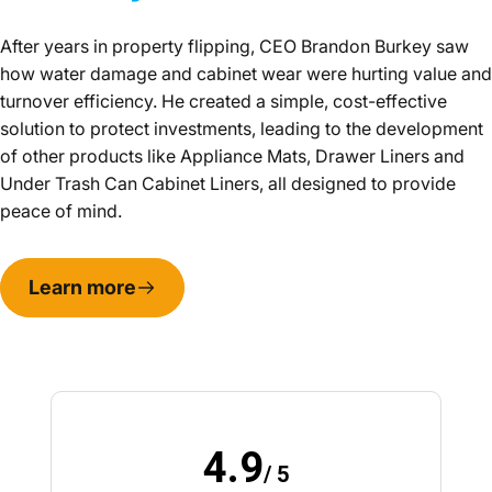
After years in property flipping, CEO Brandon Burkey saw
how water damage and cabinet wear were hurting value and
turnover efficiency. He created a simple, cost-effective
solution to protect investments, leading to the development
of other products like Appliance Mats, Drawer Liners and
Under Trash Can Cabinet Liners, all designed to provide
peace of mind.
Learn more
4.9
/ 5