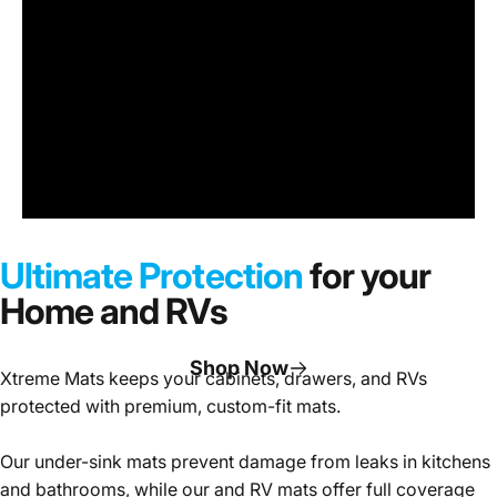
Under
Sink
Cabinet
Ultimate Protection
for your
Mats
Home and RVs
Shop Now
Xtreme Mats keeps your cabinets, drawers, and RVs
protected with premium, custom-fit mats.
Page 1
Page 2
Page 3
Our under-sink mats prevent damage from leaks in kitchens
and bathrooms, while our and RV mats offer full coverage