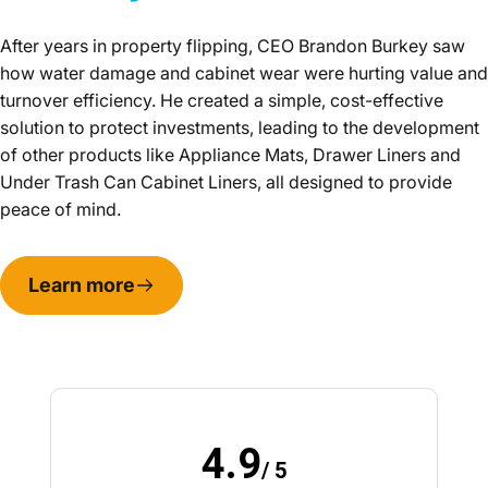
After years in property flipping, CEO Brandon Burkey saw
how water damage and cabinet wear were hurting value and
turnover efficiency. He created a simple, cost-effective
solution to protect investments, leading to the development
of other products like Appliance Mats, Drawer Liners and
Under Trash Can Cabinet Liners, all designed to provide
peace of mind.
Learn more
4.9
/ 5