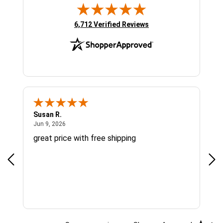
(opens in new tab)
6,712 Verified Reviews
Susan R.
Sue
June 9, 2026
Jun 9, 2026
Jun
great price with free shipping
Gre
cus