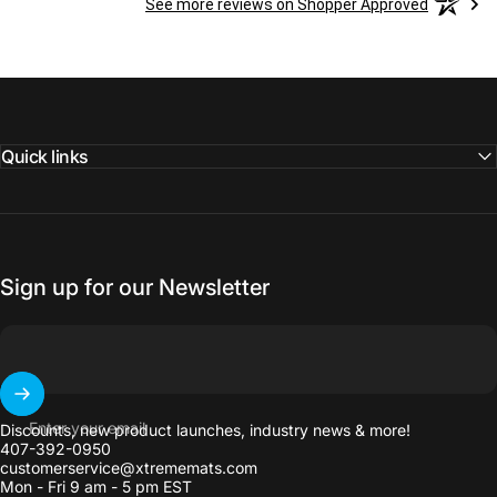
See more reviews on Shopper Approved
Quick links
Sign up for our Newsletter
Enter your email
Discounts, new product launches, industry news & more!
407-392-0950
customerservice@xtrememats.com
Mon - Fri 9 am - 5 pm EST