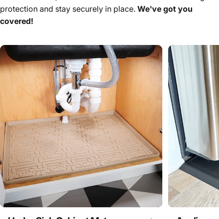
protection and stay securely in place.
We've got you
covered!