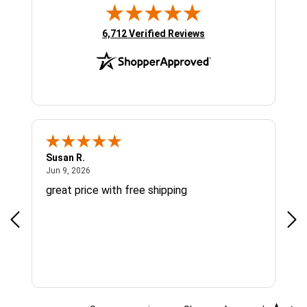
(opens in new tab)
6,712 Verified Reviews
Susan R.
Sue
June 9, 2026
Jun 9, 2026
Jun
great price with free shipping
Gre
cus