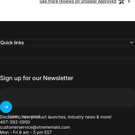
See more reviews on Shopper Approved
Quick links
Sign up for our Newsletter
Enter your email
Discounts, new product launches, industry news & more!
407-392-0950
customerservice@xtrememats.com
Mon - Fri 9 am - 5 pm EST