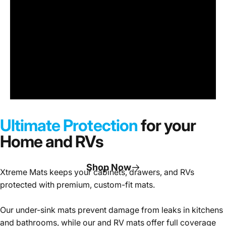
Under
Sink
Cabinet
Ultimate Protection
for your
Mats
Home and RVs
Shop Now
Xtreme Mats keeps your cabinets, drawers, and RVs
protected with premium, custom-fit mats.
Page 1
Page 2
Page 3
Our under-sink mats prevent damage from leaks in kitchens
and bathrooms, while our and RV mats offer full coverage