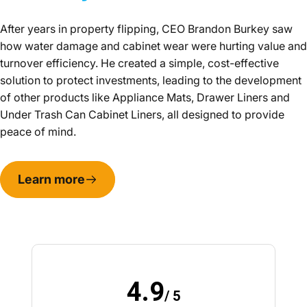
After years in property flipping, CEO Brandon Burkey saw
how water damage and cabinet wear were hurting value and
turnover efficiency. He created a simple, cost-effective
solution to protect investments, leading to the development
of other products like Appliance Mats, Drawer Liners and
Under Trash Can Cabinet Liners, all designed to provide
peace of mind.
Learn more
4.9
/ 5