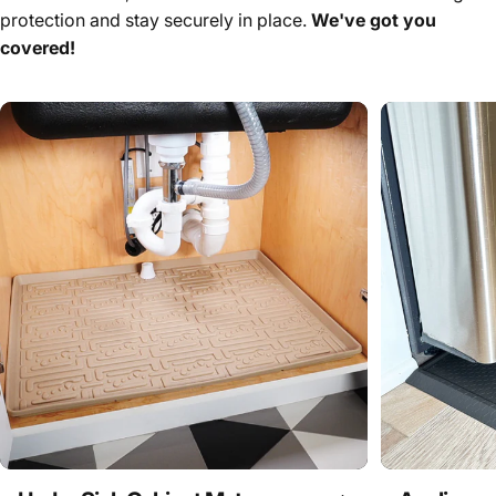
protection and stay securely in place.
We've got you
covered!