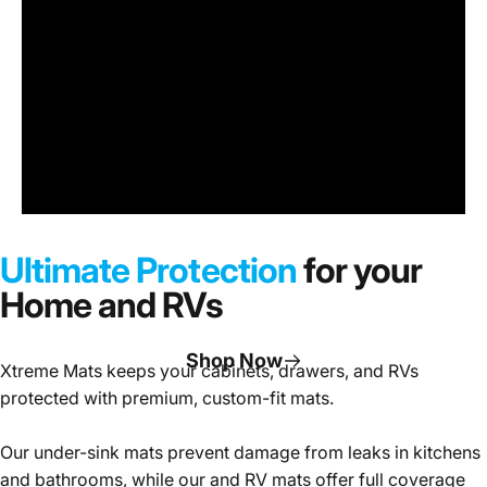
Under
Sink
Cabinet
Ultimate Protection
for your
Mats
Home and RVs
Shop Now
Xtreme Mats keeps your cabinets, drawers, and RVs
protected with premium, custom-fit mats.
Page 1
Page 2
Page 3
Our under-sink mats prevent damage from leaks in kitchens
and bathrooms, while our and RV mats offer full coverage