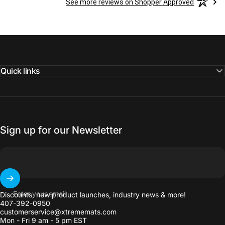
See more reviews on Shopper Approved
Quick links
Sign up for our Newsletter
Enter your email
Discounts, new product launches, industry news & more!
407-392-0950
customerservice@xtrememats.com
Mon - Fri 9 am - 5 pm EST