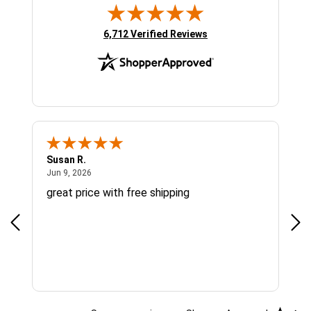
(opens in new tab)
6,712 Verified Reviews
Susan R.
Sue
June 9, 2026
Jun 9, 2026
Jun
great price with free shipping
Gre
cus