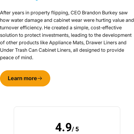
After years in property flipping, CEO Brandon Burkey saw
how water damage and cabinet wear were hurting value and
turnover efficiency. He created a simple, cost-effective
solution to protect investments, leading to the development
of other products like Appliance Mats, Drawer Liners and
Under Trash Can Cabinet Liners, all designed to provide
peace of mind.
Learn more
4.9
/ 5