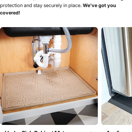
protection and stay securely in place.
We've got you
covered!