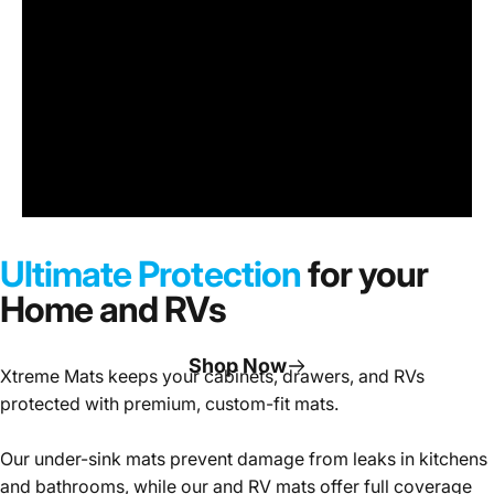
Under
Sink
Cabinet
Ultimate Protection
for your
Mats
Home and RVs
Shop Now
Xtreme Mats keeps your cabinets, drawers, and RVs
protected with premium, custom-fit mats.
Page 1
Page 2
Page 3
Our under-sink mats prevent damage from leaks in kitchens
and bathrooms, while our and RV mats offer full coverage