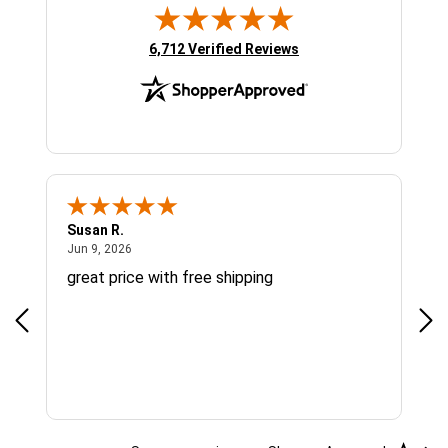
(opens in new tab)
6,712 Verified Reviews
Susan R.
Sue
June 9, 2026
Jun 9, 2026
Jun
great price with free shipping
Gre
cus