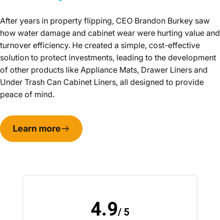
After years in property flipping, CEO Brandon Burkey saw
how water damage and cabinet wear were hurting value and
turnover efficiency. He created a simple, cost-effective
solution to protect investments, leading to the development
of other products like Appliance Mats, Drawer Liners and
Under Trash Can Cabinet Liners, all designed to provide
peace of mind.
Learn more
4.9
/ 5