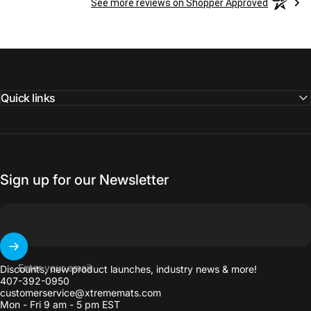
See more reviews on Shopper Approved
Quick links
Sign up for our Newsletter
Enter your email
Discounts, new product launches, industry news & more!
407-392-0950
customerservice@xtrememats.com
Mon - Fri 9 am - 5 pm EST