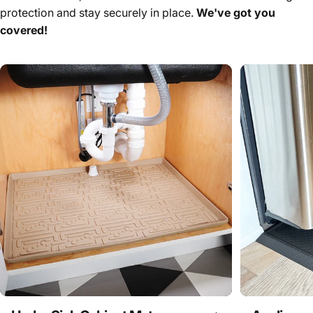
protection and stay securely in place.
We've got you
covered!