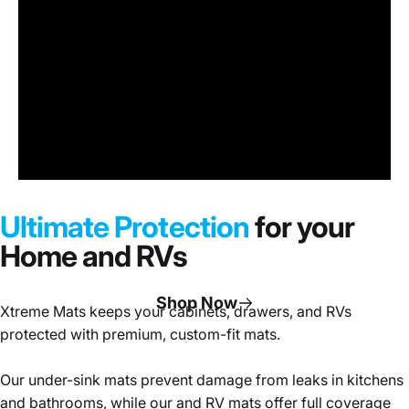
Under
Sink
Cabinet
Ultimate Protection
for your
Mats
Home and RVs
Shop Now
Xtreme Mats keeps your cabinets, drawers, and RVs
protected with premium, custom-fit mats.
Page 1
Page 2
Page 3
Our under-sink mats prevent damage from leaks in kitchens
and bathrooms, while our and RV mats offer full coverage