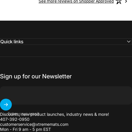
See more reviews on Shopper Approved
Quick links
Sign up for our Newsletter
Enter your email
Discounts, new product launches, industry news & more!
407-392-0950
customerservice@xtrememats.com
Mon - Fri 9 am - 5 pm EST