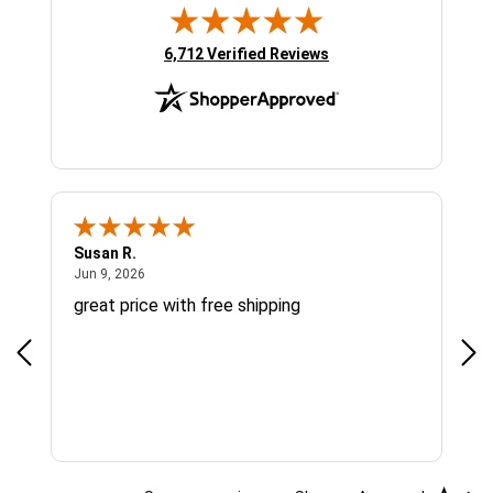
(opens in new tab)
6,712 Verified Reviews
Susan R.
Sue
June 9, 2026
Jun 9, 2026
Jun
great price with free shipping
Gre
cus