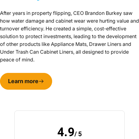
After years in property flipping, CEO Brandon Burkey saw
how water damage and cabinet wear were hurting value and
turnover efficiency. He created a simple, cost-effective
solution to protect investments, leading to the development
of other products like Appliance Mats, Drawer Liners and
Under Trash Can Cabinet Liners, all designed to provide
peace of mind.
Learn more
4.9
/ 5