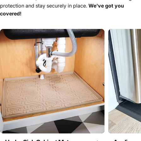
protection and stay securely in place.
We've got you
covered!