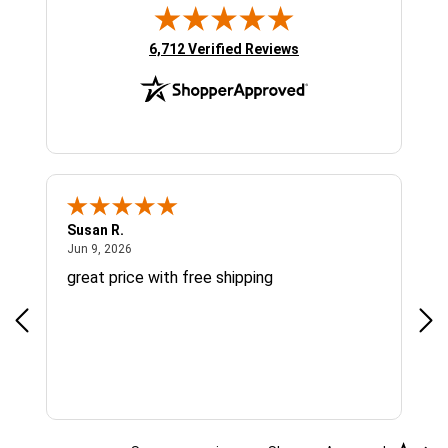
(opens in new tab)
6,712 Verified Reviews
Susan R.
Sue
June 9, 2026
Jun 9, 2026
Jun
great price with free shipping
Gre
cus