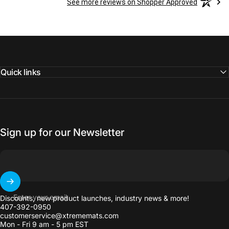
See more reviews on Shopper Approved
Quick links
Sign up for our Newsletter
Enter your email
Discounts, new product launches, industry news & more!
407-392-0950
customerservice@xtrememats.com
Mon - Fri 9 am - 5 pm EST