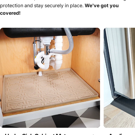
protection and stay securely in place.
We've got you
covered!