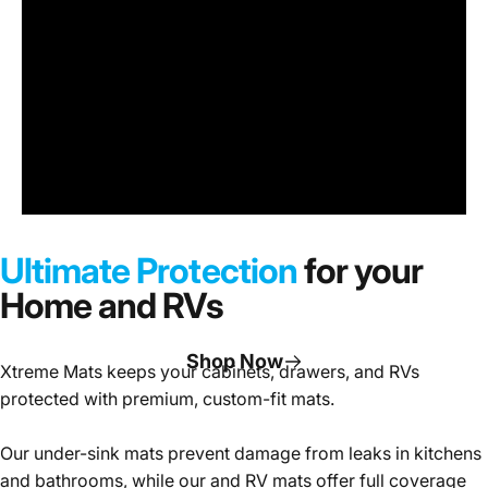
Under
Sink
Cabinet
Ultimate Protection
for your
Mats
Home and RVs
Shop Now
Xtreme Mats keeps your cabinets, drawers, and RVs
protected with premium, custom-fit mats.
Page 1
Page 2
Page 3
Our under-sink mats prevent damage from leaks in kitchens
and bathrooms, while our and RV mats offer full coverage