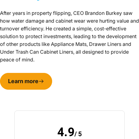
After years in property flipping, CEO Brandon Burkey saw
how water damage and cabinet wear were hurting value and
turnover efficiency. He created a simple, cost-effective
solution to protect investments, leading to the development
of other products like Appliance Mats, Drawer Liners and
Under Trash Can Cabinet Liners, all designed to provide
peace of mind.
Learn more
4.9
/ 5