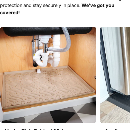
protection and stay securely in place.
We've got you
covered!