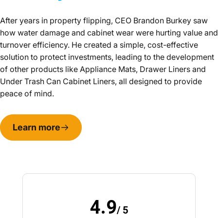
After years in property flipping, CEO Brandon Burkey saw
how water damage and cabinet wear were hurting value and
turnover efficiency. He created a simple, cost-effective
solution to protect investments, leading to the development
of other products like Appliance Mats, Drawer Liners and
Under Trash Can Cabinet Liners, all designed to provide
peace of mind.
Learn more
4.9
/ 5