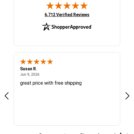
(opens in new tab)
6,712 Verified Reviews
Susan R.
Sue
June 9, 2026
Jun 9, 2026
Jun
great price with free shipping
Gre
cus