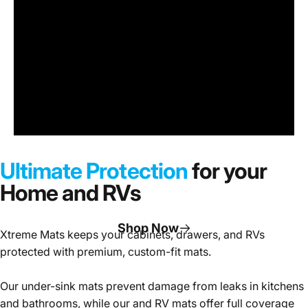
Under
Sink
Cabinet
Ultimate Protection
for your
Mats
Home and RVs
Shop Now
Xtreme Mats keeps your cabinets, drawers, and RVs
protected with premium, custom-fit mats.
Page 1
Page 2
Page 3
Our under-sink mats prevent damage from leaks in kitchens
and bathrooms, while our and RV mats offer full coverage