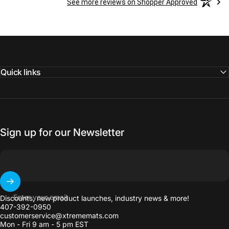
See more reviews on Shopper Approved
Quick links
Sign up for our Newsletter
Enter your email
Discounts, new product launches, industry news & more!
407-392-0950
customerservice@xtrememats.com
Mon - Fri 9 am - 5 pm EST