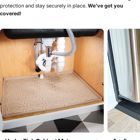
protection and stay securely in place.
We've got you
covered!