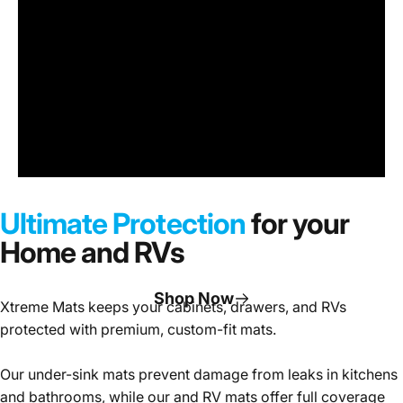
Under
Sink
Cabinet
Ultimate Protection
for your
Mats
Home and RVs
Shop Now
Xtreme Mats keeps your cabinets, drawers, and RVs
protected with premium, custom-fit mats.
Page 1
Page 2
Page 3
Our under-sink mats prevent damage from leaks in kitchens
and bathrooms, while our and RV mats offer full coverage