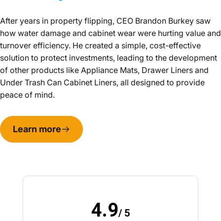
After years in property flipping, CEO Brandon Burkey saw
how water damage and cabinet wear were hurting value and
turnover efficiency. He created a simple, cost-effective
solution to protect investments, leading to the development
of other products like Appliance Mats, Drawer Liners and
Under Trash Can Cabinet Liners, all designed to provide
peace of mind.
Learn more
4.9
/ 5