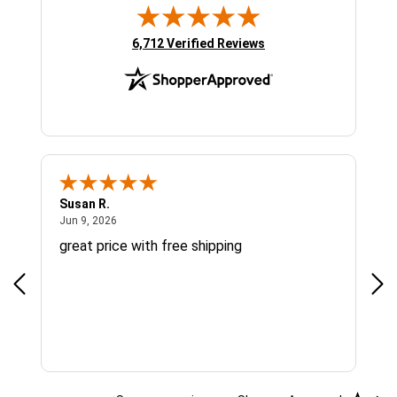
(opens in new tab)
6,712 Verified Reviews
Susan R.
Sue
June 9, 2026
Jun 9, 2026
Jun
great price with free shipping
Gre
cus