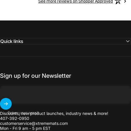
See more reviews on Shopper Approved
Quick links
Sign up for our Newsletter
Enter your email
Discounts, new product launches, industry news & more!
407-392-0950
customerservice@xtrememats.com
Mon - Fri 9 am - 5 pm EST