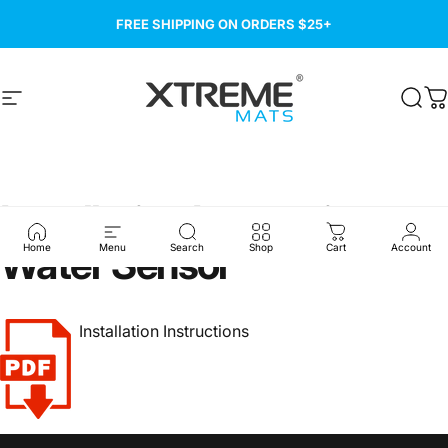
Skip to content
FREE SHIPPING ON ORDERS $25+
Site navigation
Xtreme Mats
Sear
C
Installation
Instructions
-
Water
Sensor
Home
Menu
Search
Shop
Cart
Account
Installation Instructions