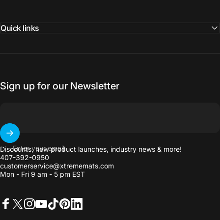
Quick links
Sign up for our Newsletter
Enter your email
Discounts, new product launches, industry news & more!
407-392-0950
customerservice@xtrememats.com
Mon - Fri 9 am - 5 pm EST
Facebook
X (Twitter)
Instagram
YouTube
TikTok
Pinterest
LinkedIn