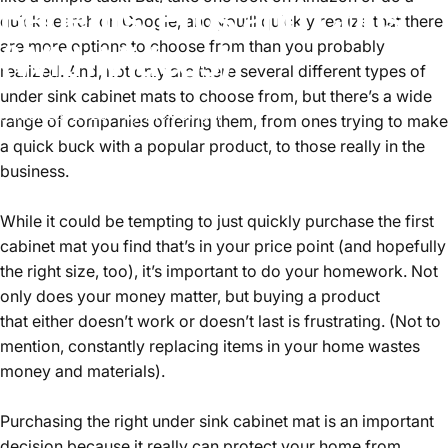
Benefits,
Pros
and
Cons
quick search on Google, and you’ll quickly realize that there
are more options to choose from than you probably
(With
Videos)
realized. And, not only are there several different types of
under sink cabinet mats to choose from, but there’s a wide
Mar 23, 2020
by
Alex Singer
range of companies offering them, from ones trying to make
a quick buck with a popular product, to those really in the
business.
While it could be tempting to just quickly purchase the first
cabinet mat you find that’s in your price point (and hopefully
the right size, too), it’s important to do your homework. Not
only does your money matter, but buying a product
that either doesn’t work or doesn’t last is frustrating. (Not to
mention, constantly replacing items in your home wastes
money and materials).
Purchasing the right under sink cabinet mat is an important
decision because it really can protect your home from