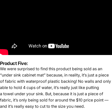
Product Five:
We were surprised to find this product being sold as an
“under sink cabinet mat” because, in reality, it’s just a piece
of fabric with waterproof plastic backing! No walls and only
able to hold 4 cups of water, it’s really just like putting
a towel under your sink. But, because it is just a piece of
fabric, it’s only being sold for around the $10 price point —
and it’s really easy to cut to the size you need.