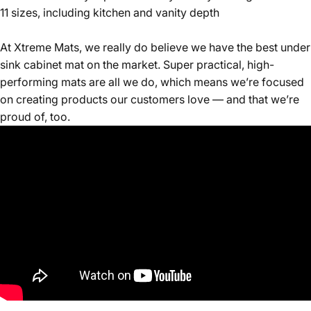
11 sizes, including kitchen and vanity depth
At Xtreme Mats, we really do believe we have the best under
sink cabinet mat on the market. Super practical, high-
performing mats are all we do, which means we’re focused
on creating products our customers love — and that we’re
proud of, too.