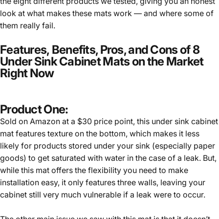
the eight different products we tested, giving you an honest
look at what makes these mats work — and where some of
them really fail.
Features, Benefits, Pros, and Cons of 8
Under Sink Cabinet Mats on the Market
Right Now
Product One:
Sold on Amazon at a $30 price point, this under sink cabinet
mat features texture on the bottom, which makes it less
likely for products stored under your sink (especially paper
goods) to get saturated with water in the case of a leak. But,
while this mat offers the flexibility you need to make
installation easy, it only features three walls, leaving your
cabinet still very much vulnerable if a leak were to occur.
The other main issue we saw with this mat is that it doesn’t