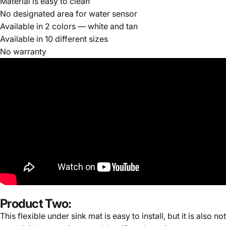
Material is easy to clean
No designated area for water sensor
Available in 2 colors — white and tan
Available in 10 different sizes
No warranty
Product Two:
This flexible under sink mat is easy to install, but it is also not