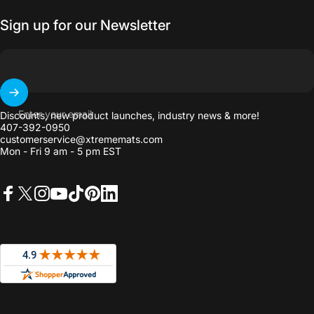
Sign up for our Newsletter
Enter your email
Discounts, new product launches, industry news & more!
407-392-0950
customerservice@xtrememats.com
Mon - Fri 9 am - 5 pm EST
Facebook
X (Twitter)
Instagram
YouTube
TikTok
Pinterest
LinkedIn