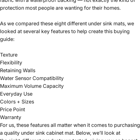
protection most people are wanting for their homes.
As we compared these eight different under sink mats, we
looked at several key features to help create this buying
guide:
Texture
Flexibility
Retaining Walls
Water Sensor Compatibility
Maximum Volume Capacity
Everyday Use
Colors + Sizes
Price Point
Warranty
For us, these features all matter when it comes to purchasing
a quality under sink cabinet mat. Below, we’ll look at