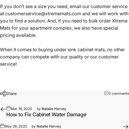
If you don’t see a size you need, email our customer service
at
customerservice@xtrememats.com
and we will work with
you to find a solution. And, if you need to bulk order Xtreme
Mats for your apartment complex, we also have special
pricing available.
When it comes to buying under sink cabinet mats, no other
company can compete with our quality or our customer
service!
Share
0 comments
Mar 16, 2020
by
Natalie Harvey
How to Fix Cabinet Water Damage
May 26, 2020
by
Natalie Harvey