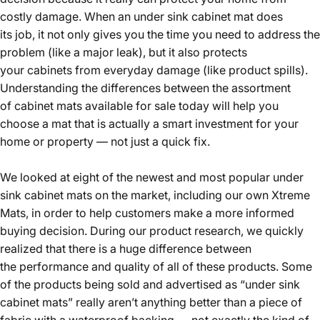
costly damage. When an under sink cabinet mat does
its job, it not only gives you the time you need to address the
problem (like a major leak), but it also protects
your cabinets from everyday damage (like product spills).
Understanding the differences between the assortment
of cabinet mats available for sale today will help you
choose a mat that is actually a smart investment for your
home or property — not just a quick fix.
We looked at eight of the newest and most popular under
sink cabinet mats on the market, including our own Xtreme
Mats, in order to help customers make a more informed
buying decision. During our product research, we quickly
realized that there is a huge difference between
the performance and quality of all of these products. Some
of the products being sold and advertised as “under sink
cabinet mats” really aren’t anything better than a piece of
fabric with a waterproof backing — not exactly the kind of