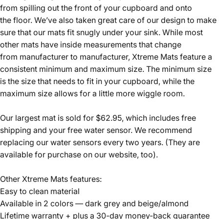
from spilling out the front of your cupboard and onto
the floor. We’ve also taken great care of our design to make
sure that our mats fit snugly under your sink. While most
other mats have inside measurements that change
from manufacturer to manufacturer, Xtreme Mats feature a
consistent minimum and maximum size. The minimum size
is the size that needs to fit in your cupboard, while the
maximum size allows for a little more wiggle room.
Our largest mat is sold for $62.95, which includes free
shipping and your free water sensor. We recommend
replacing our water sensors every two years. (They are
available for purchase on our website, too).
Other Xtreme Mats features:
Easy to clean material
Available in 2 colors — dark grey and beige/almond
Lifetime warranty + plus a 30-day money-back guarantee