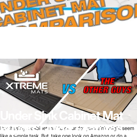
Under
Sink
Cabinet
Mat
Buyer’s
Guide:
Features,
Purchasing a cabinet mat to go under your sink might seem
like a simple task. But, take one look on Amazon or do a