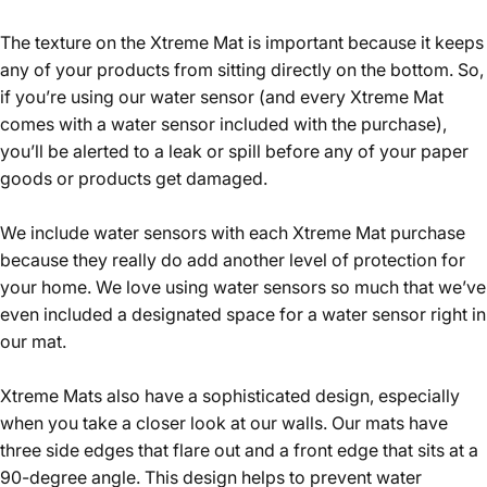
The texture on the Xtreme Mat is important because it keeps
any of your products from sitting directly on the bottom. So,
if you’re using our water sensor (and every Xtreme Mat
comes with a water sensor included with the purchase),
you’ll be alerted to a leak or spill before any of your paper
goods or products get damaged.
We include water sensors with each Xtreme Mat purchase
because they really do add another level of protection for
your home. We love using water sensors so much that we’ve
even included a designated space for a water sensor right in
our mat.
Xtreme Mats also have a sophisticated design, especially
when you take a closer look at our walls. Our mats have
three side edges that flare out and a front edge that sits at a
90-degree angle. This design helps to prevent water