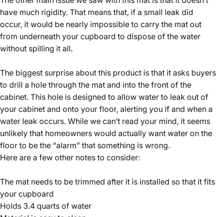
have much rigidity. That means that, if a small leak did
occur, it would be nearly impossible to carry the mat out
from underneath your cupboard to dispose of the water
without spilling it all.
The biggest surprise about this product is that it asks buyers
to drill a hole through the mat and into the front of the
cabinet. This hole is designed to allow water to leak out of
your cabinet and onto your floor, alerting you if and when a
water leak occurs. While we can’t read your mind, it seems
unlikely that homeowners would actually want water on the
floor to be the “alarm” that something is wrong.
Here are a few other notes to consider:
The mat needs to be trimmed after it is installed so that it fits
your cupboard
Holds 3.4 quarts of water