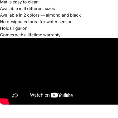
Mat is easy to clean
Available in 6 different sizes
Available in 2 colors — almond and black
No designated area for water sensor
Holds 1 gallon
Comes with a lifetime warranty