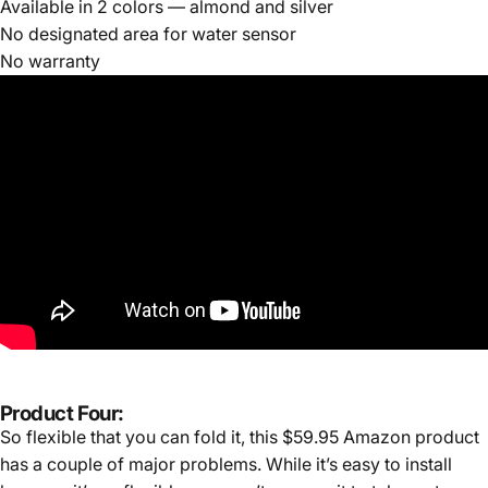
Available in 2 colors — almond and silver
No designated area for water sensor
No warranty
Product Four:
So flexible that you can fold it, this $59.95 Amazon product
has a couple of major problems. While it’s easy to install