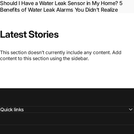
Should I Have a Water Leak Sensor in My Home? 5
Benefits of Water Leak Alarms You Didn’t Realize
Latest
Stories
This section doesn’t currently include any content. Add
content to this section using the sidebar.
Quick links