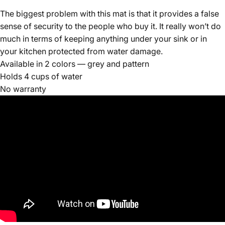
The biggest problem with this mat is that it provides a false
sense of security to the people who buy it. It really won’t do
much in terms of keeping anything under your sink or in
your kitchen protected from water damage.
Available in 2 colors — grey and pattern
Holds 4 cups of water
No warranty