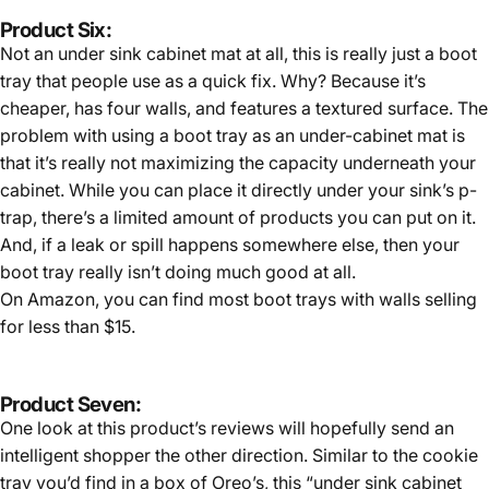
Product Six:
Not an under sink cabinet mat at all, this is really just a boot
tray that people use as a quick fix. Why? Because it’s
cheaper, has four walls, and features a textured surface. The
problem with using a boot tray as an under-cabinet mat is
that it’s really not maximizing the capacity underneath your
cabinet. While you can place it directly under your sink’s p-
trap, there’s a limited amount of products you can put on it.
And, if a leak or spill happens somewhere else, then your
boot tray really isn’t doing much good at all.
On Amazon, you can find most boot trays with walls selling
for less than $15.
Product Seven:
One look at this product’s reviews will hopefully send an
intelligent shopper the other direction. Similar to the cookie
tray you’d find in a box of Oreo’s, this “under sink cabinet