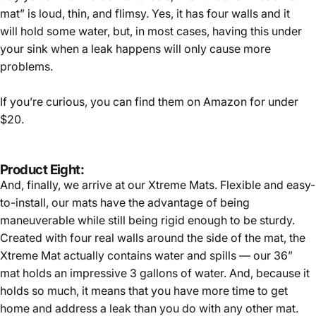
mat” is loud, thin, and flimsy. Yes, it has four walls and it
will hold some water, but, in most cases, having this under
your sink when a leak happens will only cause more
problems.
If you’re curious, you can find them on Amazon for under
$20.
Product Eight:
And, finally, we arrive at our Xtreme Mats. Flexible and easy-
to-install, our mats have the advantage of being
maneuverable while still being rigid enough to be sturdy.
Created with four real walls around the side of the mat, the
Xtreme Mat actually contains water and spills — our 36”
mat holds an impressive 3 gallons of water. And, because it
holds so much, it means that you have more time to get
home and address a leak than you do with any other mat.