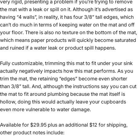
very rigid, presenting a problem if you’re trying to remove
the mat with a leak or spill on it. Although it’s advertised as
having “4 walls”, in reality, it has four 3/8” tall edges, which
can’t do much in terms of keeping water on the mat and off
your floor. There is also no texture on the bottom of the mat,
which means paper products will quickly become saturated
and ruined if a water leak or product spill happens.
Fully customizable, trimming this mat to fit under your sink
actually negatively impacts how this mat performs. As you
trim the mat, the retaining “edges” become even shorter
than 3/8” tall. And, although the instructions say you can cut
the mat to fit around plumbing because the mat itself is
hollow, doing this would actually leave your cupboards
even more vulnerable to water damage.
Available for $29.95 plus an additional $12 for shipping,
other product notes include: