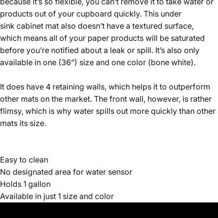
because it’s so flexible, you can’t remove it to take water or
products out of your cupboard quickly. This under
sink cabinet mat also doesn’t have a textured surface,
which means all of your paper products will be saturated
before you’re notified about a leak or spill. It’s also only
available in one (36”) size and one color (bone white).
It does have 4 retaining walls, which helps it to outperform
other mats on the market. The front wall, however, is rather
flimsy, which is why water spills out more quickly than other
mats its size.
Easy to clean
No designated area for water sensor
Holds 1 gallon
Available in just 1 size and color