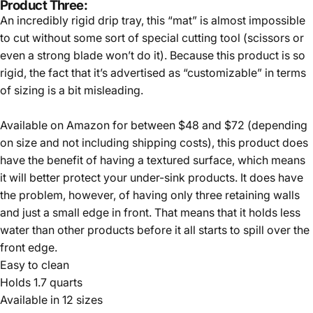
Product Three:
An incredibly rigid drip tray, this “mat” is almost impossible
to cut without some sort of special cutting tool (scissors or
even a strong blade won’t do it). Because this product is so
rigid, the fact that it’s advertised as “customizable” in terms
of sizing is a bit misleading.
Available on Amazon for between $48 and $72 (depending
on size and not including shipping costs), this product does
have the benefit of having a textured surface, which means
it will better protect your under-sink products. It does have
the problem, however, of having only three retaining walls
and just a small edge in front. That means that it holds less
water than other products before it all starts to spill over the
front edge.
Easy to clean
Holds 1.7 quarts
Available in 12 sizes