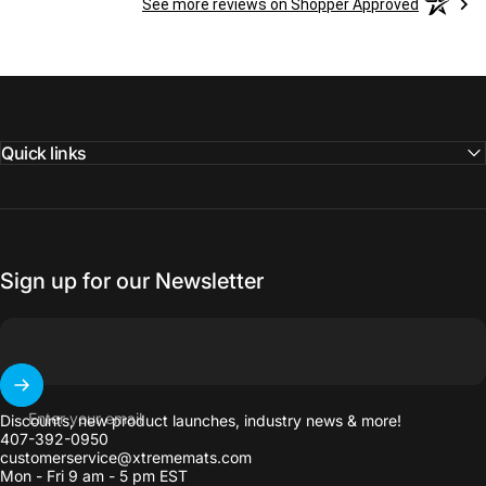
See more reviews on Shopper Approved
Quick links
Sign up for our Newsletter
Enter your email
Discounts, new product launches, industry news & more!
407-392-0950
customerservice@xtrememats.com
Mon - Fri 9 am - 5 pm EST