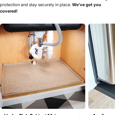
protection and stay securely in place.
We've got you
covered!