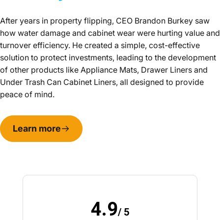
After years in property flipping, CEO Brandon Burkey saw
how water damage and cabinet wear were hurting value and
turnover efficiency. He created a simple, cost-effective
solution to protect investments, leading to the development
of other products like Appliance Mats, Drawer Liners and
Under Trash Can Cabinet Liners, all designed to provide
peace of mind.
Learn more
4.9
/ 5