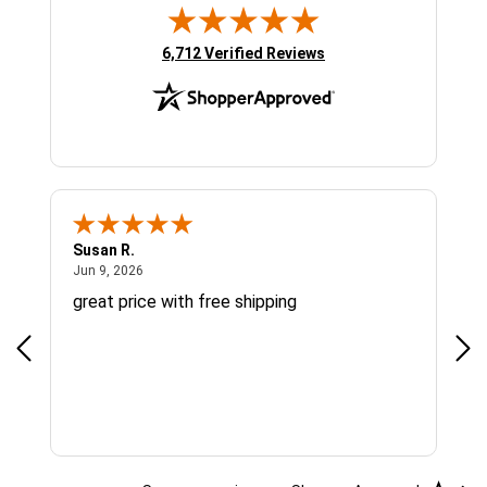
(opens in new tab)
6,712 Verified Reviews
Susan R.
Sue
June 9, 2026
Jun 9, 2026
Jun
great price with free shipping
Gre
cus