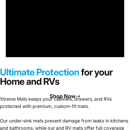
Under
Sink
Cabinet
Ultimate Protection
for your
Mats
Home and RVs
Shop Now
Xtreme Mats keeps your cabinets, drawers, and RVs
protected with premium, custom-fit mats.
Page 1
Page 2
Page 3
Our under-sink mats prevent damage from leaks in kitchens
and bathrooms, while our and RV mats offer full coverage